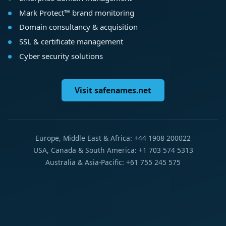
Mark Protect™ brand monitoring
Domain consultancy & acquisition
SSL & certificate management
Cyber security solutions
Visit safenames.net
Europe, Middle East & Africa: +44 1908 200022
USA, Canada & South America: +1 703 574 5313
Australia & Asia-Pacific: +61 755 245 575