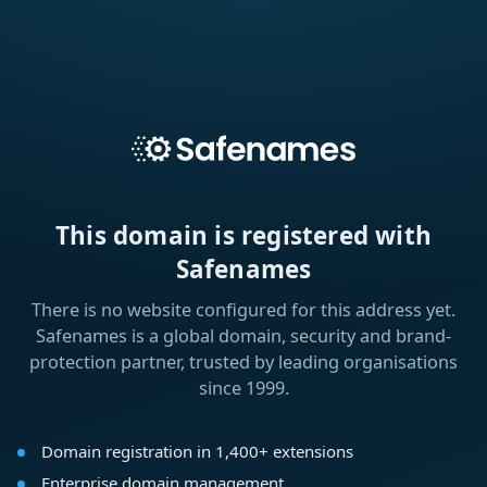
This domain is registered with
Safenames
There is no website configured for this address yet.
Safenames is a global domain, security and brand-
protection partner, trusted by leading organisations
since 1999.
Domain registration in 1,400+ extensions
Enterprise domain management